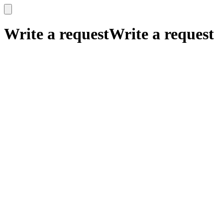
x
x
Write a request
Write a request