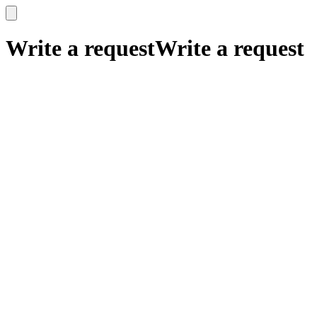
x
x
Write a request
Write a request