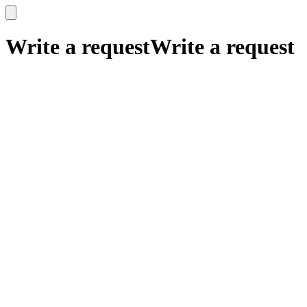
x
x
Write a request
Write a request