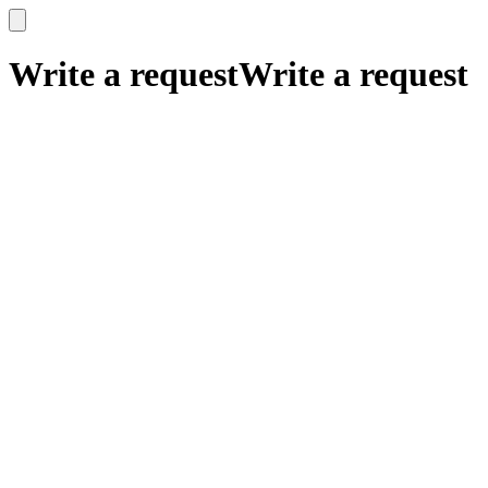
x
x
Write a request
Write a request