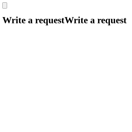
x
x
Write a request
Write a request