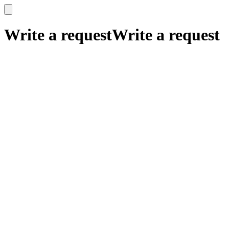
x
x
Write a request
Write a request