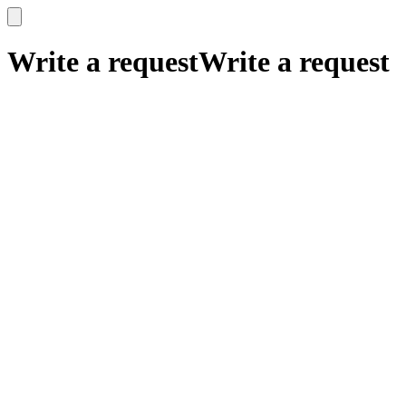
x
x
Write a request
Write a request