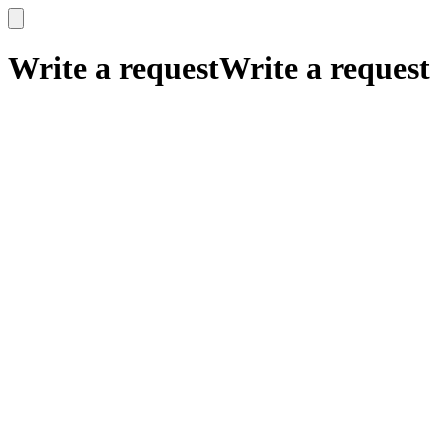
x
x
Write a request
Write a request