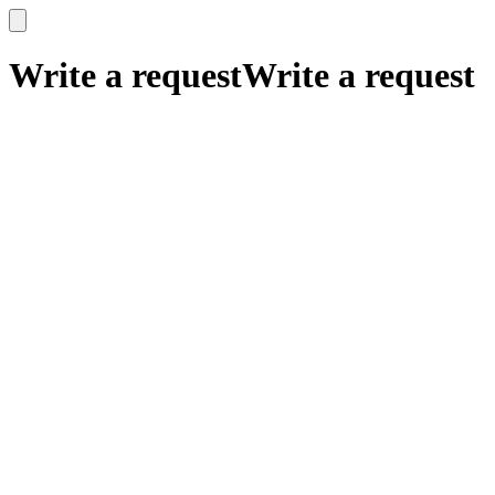
x
x
Write a request
Write a request