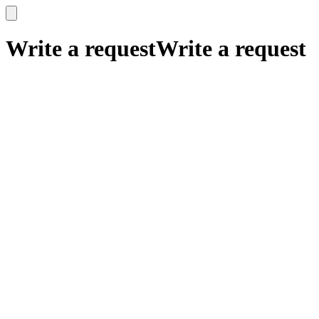
x
x
Write a request
Write a request