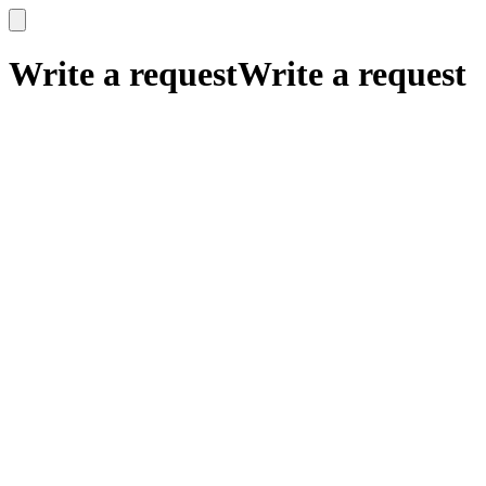
x
x
Write a request
Write a request