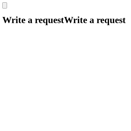
x
x
Write a request
Write a request