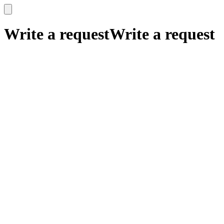
x
x
Write a request
Write a request