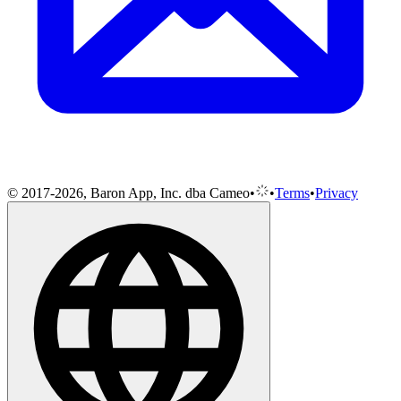
© 2017-2026, Baron App, Inc. dba Cameo
•
•
Terms
•
Privacy