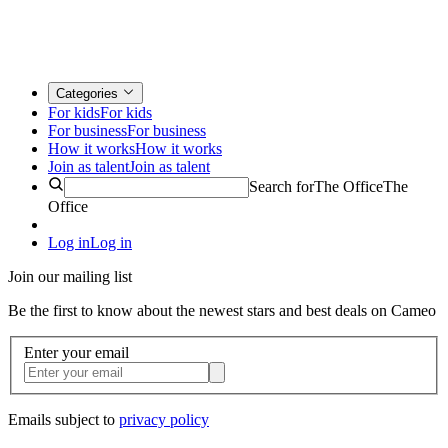
Categories
For kids
For kids
For business
For business
How it works
How it works
Join as talent
Join as talent
Search for
The Office
The
Office
Log in
Log in
Join our mailing list
Be the first to know about the newest stars and best deals on Cameo
Enter your email
Emails subject to
privacy policy