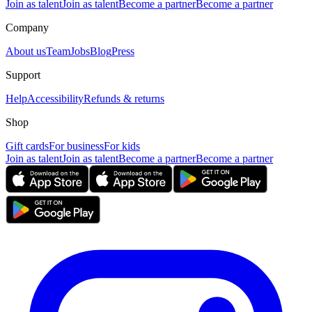
Join as talent
Join as talent
Become a partner
Become a partner
Company
About us
Team
Jobs
Blog
Press
Support
Help
Accessibility
Refunds & returns
Shop
Gift cards
For business
For kids
Join as talent
Join as talent
Become a partner
Become a partner