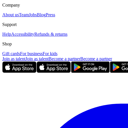
Company
About us
Team
Jobs
Blog
Press
Support
Help
Accessibility
Refunds & returns
Shop
Gift cards
For business
For kids
Join as talent
Join as talent
Become a partner
Become a partner