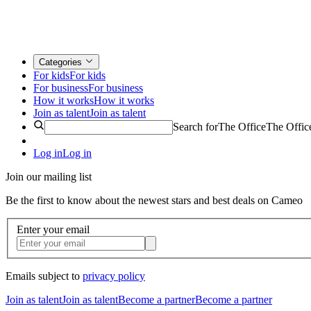
Categories
For kids
For kids
For business
For business
How it works
How it works
Join as talent
Join as talent
Search for
The Office
The Offic
Log in
Log in
Join our mailing list
Be the first to know about the newest stars and best deals on Cameo
Enter your email
Emails subject to
privacy policy
Join as talent
Join as talent
Become a partner
Become a partner