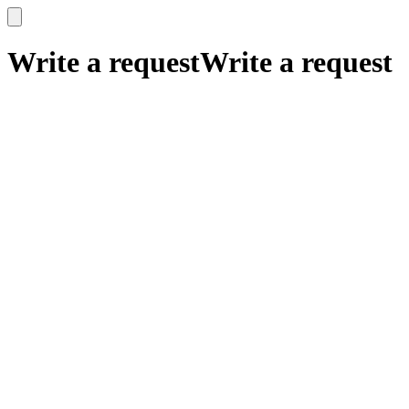
x
x
Write a request
Write a request