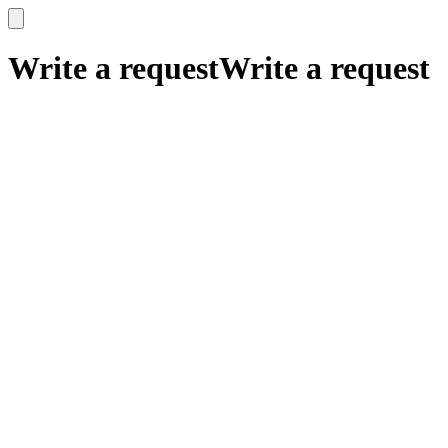
x
x
Write a request
Write a request