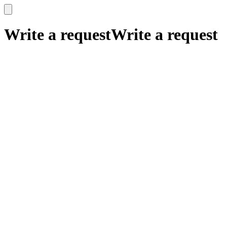
x
x
Write a request
Write a request