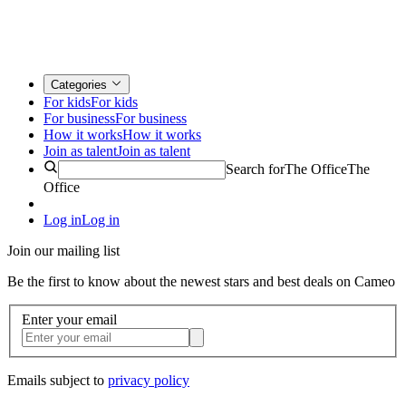
Categories
For kids
For kids
For business
For business
How it works
How it works
Join as talent
Join as talent
Search for
The Office
The
Office
Log in
Log in
Join our mailing list
Be the first to know about the newest stars and best deals on Cameo
Enter your email
Emails subject to
privacy policy