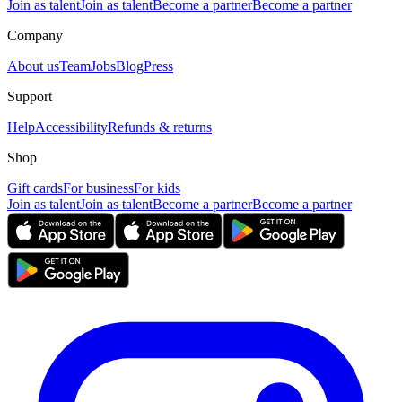
Join as talent
Join as talent
Become a partner
Become a partner
Company
About us
Team
Jobs
Blog
Press
Support
Help
Accessibility
Refunds & returns
Shop
Gift cards
For business
For kids
Join as talent
Join as talent
Become a partner
Become a partner