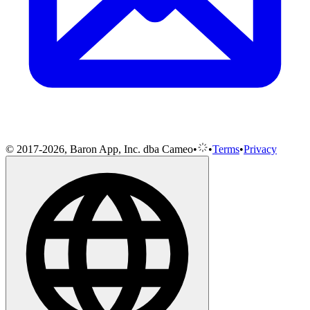
© 2017-2026, Baron App, Inc. dba Cameo
•
•
Terms
•
Privacy