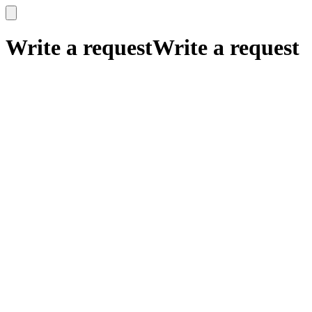
x
x
Write a request
Write a request