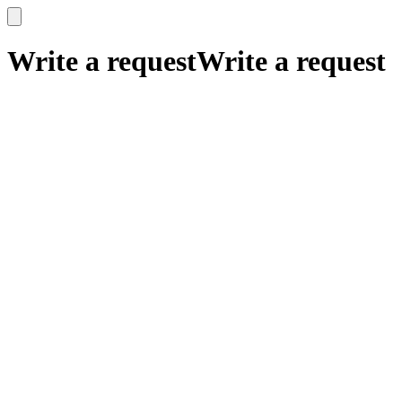
x
x
Write a request
Write a request