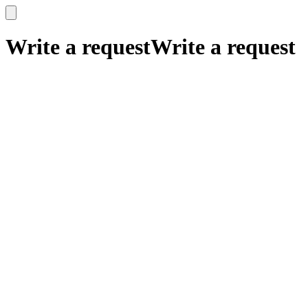
x
x
Write a request
Write a request