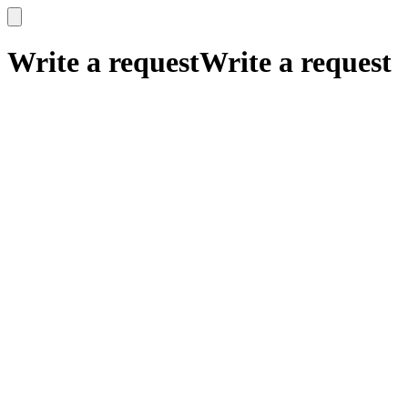
x
x
Write a request
Write a request