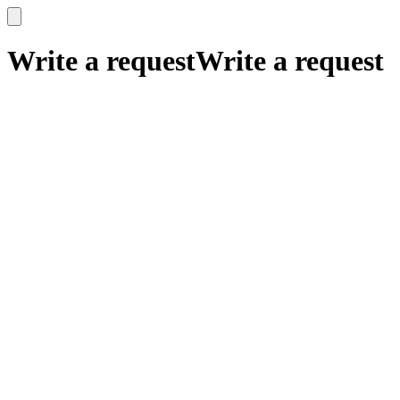
x
x
Write a request
Write a request