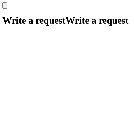
x
x
Write a request
Write a request