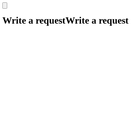
x
x
Write a request
Write a request