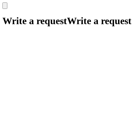
x
x
Write a request
Write a request