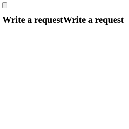
x
x
Write a request
Write a request