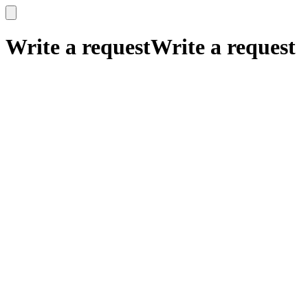
x
x
Write a request
Write a request