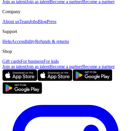
Join as talent
Join as talent
Become a partner
Become a partner
Company
About us
Team
Jobs
Blog
Press
Support
Help
Accessibility
Refunds & returns
Shop
Gift cards
For business
For kids
Join as talent
Join as talent
Become a partner
Become a partner