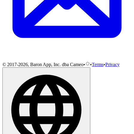
© 2017-2026, Baron App, Inc. dba Cameo
•
•
Terms
•
Privacy