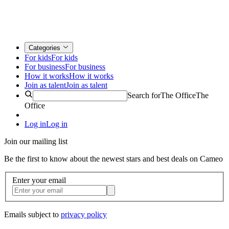
Categories
For kids
For kids
For business
For business
How it works
How it works
Join as talent
Join as talent
Search for
The Office
The
Office
Log in
Log in
Join our mailing list
Be the first to know about the newest stars and best deals on Cameo
Enter your email
Emails subject to
privacy policy