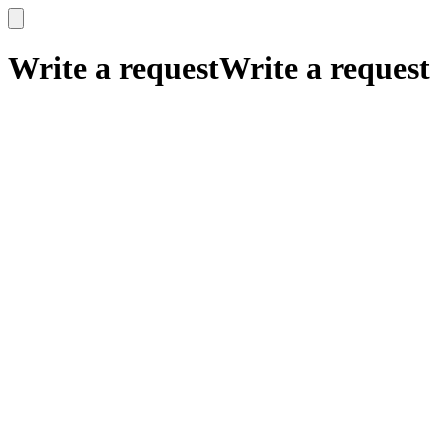
x
x
Write a request
Write a request