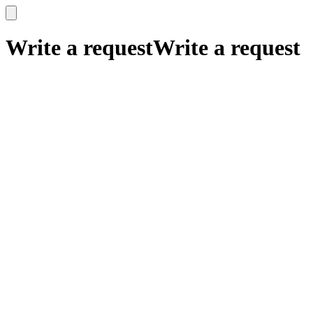
x
x
Write a request
Write a request