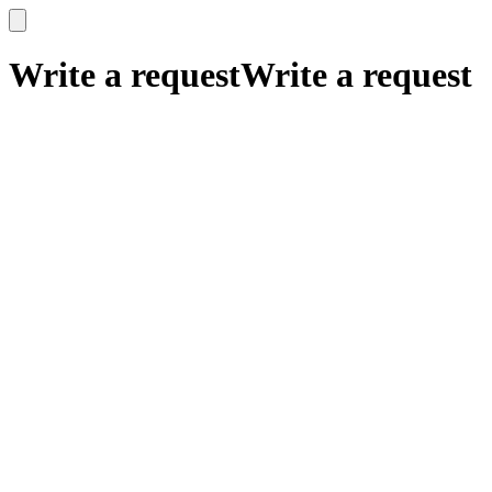
x
x
Write a request
Write a request