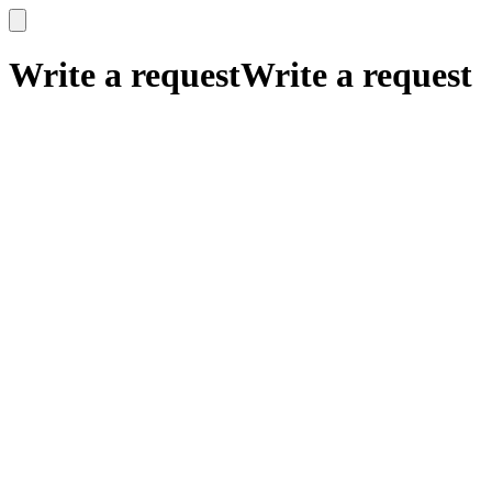
x
x
Write a request
Write a request