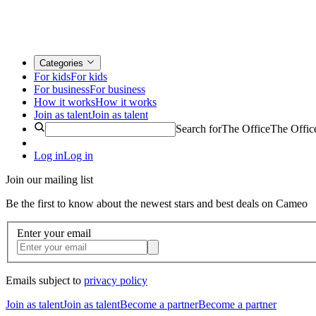
Categories
For kids
For kids
For business
For business
How it works
How it works
Join as talent
Join as talent
Search for
The Office
The Offic
Log in
Log in
Join our mailing list
Be the first to know about the newest stars and best deals on Cameo
Enter your email
Emails subject to
privacy policy
Join as talent
Join as talent
Become a partner
Become a partner