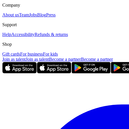
Company
About us
Team
Jobs
Blog
Press
Support
Help
Accessibility
Refunds & returns
Shop
Gift cards
For business
For kids
Join as talent
Join as talent
Become a partner
Become a partner