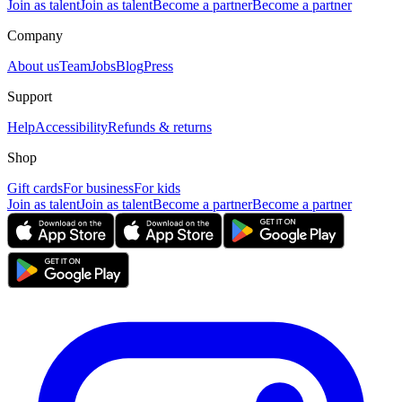
Join as talent
Join as talent
Become a partner
Become a partner
Company
About us
Team
Jobs
Blog
Press
Support
Help
Accessibility
Refunds & returns
Shop
Gift cards
For business
For kids
Join as talent
Join as talent
Become a partner
Become a partner