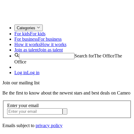
Categories
For kids
For kids
For business
For business
How it works
How it works
Join as talent
Join as talent
Search for
The Office
The
Office
Log in
Log in
Join our mailing list
Be the first to know about the newest stars and best deals on Cameo
Enter your email
Emails subject to
privacy policy