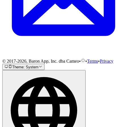
© 2017-2026, Baron App, Inc. dba Cameo
•
•
Terms
•
Privacy
Theme: System