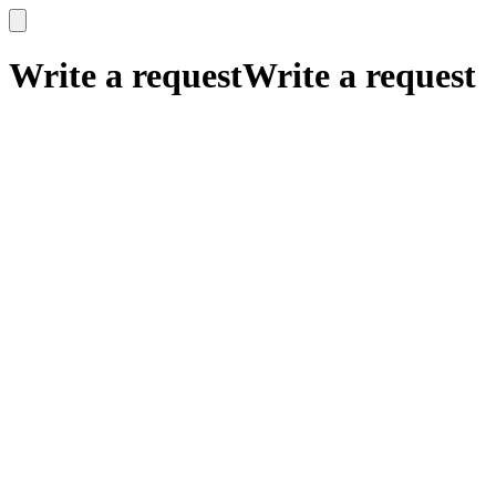
x
x
Write a request
Write a request