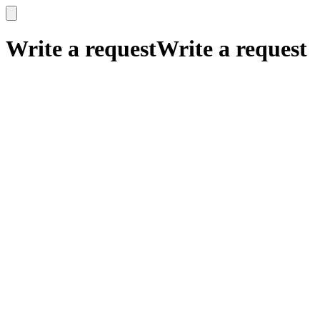
x
x
Write a request
Write a request