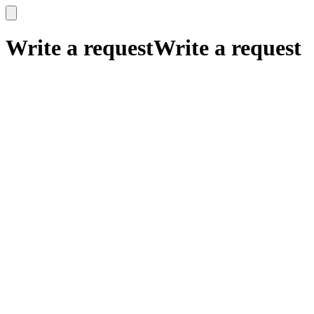
x
x
Write a request
Write a request