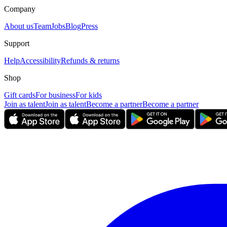
Company
About us
Team
Jobs
Blog
Press
Support
Help
Accessibility
Refunds & returns
Shop
Gift cards
For business
For kids
Join as talent
Join as talent
Become a partner
Become a partner