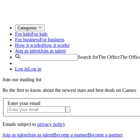
Categories
For kids
For kids
For business
For business
How it works
How it works
Join as talent
Join as talent
Search for
The Office
The Offic
Log in
Log in
Join our mailing list
Be the first to know about the newest stars and best deals on Cameo
Enter your email
Emails subject to
privacy policy
Join as talent
Join as talent
Become a partner
Become a partner