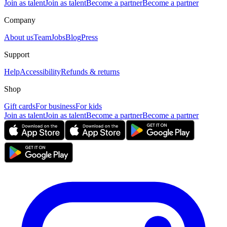
Join as talent
Join as talent
Become a partner
Become a partner
Company
About us
Team
Jobs
Blog
Press
Support
Help
Accessibility
Refunds & returns
Shop
Gift cards
For business
For kids
Join as talent
Join as talent
Become a partner
Become a partner