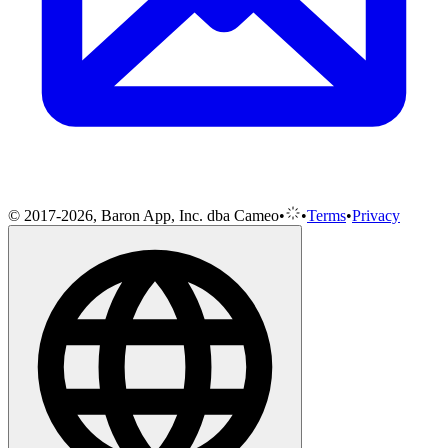
© 2017-2026, Baron App, Inc. dba Cameo
•
•
Terms
•
Privacy