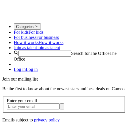
Categories
For kids
For kids
For business
For business
How it works
How it works
Join as talent
Join as talent
Search for
The Office
The
Office
Log in
Log in
Join our mailing list
Be the first to know about the newest stars and best deals on Cameo
Enter your email
Emails subject to
privacy policy