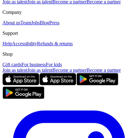
Join as talent
Join as talent
Become a partner
Become a partner
Company
About us
Team
Jobs
Blog
Press
Support
Help
Accessibility
Refunds & returns
Shop
Gift cards
For business
For kids
Join as talent
Join as talent
Become a partner
Become a partner