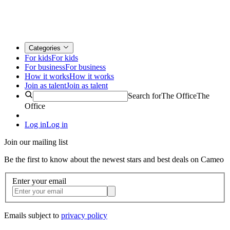
Categories
For kids
For kids
For business
For business
How it works
How it works
Join as talent
Join as talent
Search for
The Office
The
Office
Log in
Log in
Join our mailing list
Be the first to know about the newest stars and best deals on Cameo
Enter your email
Emails subject to
privacy policy