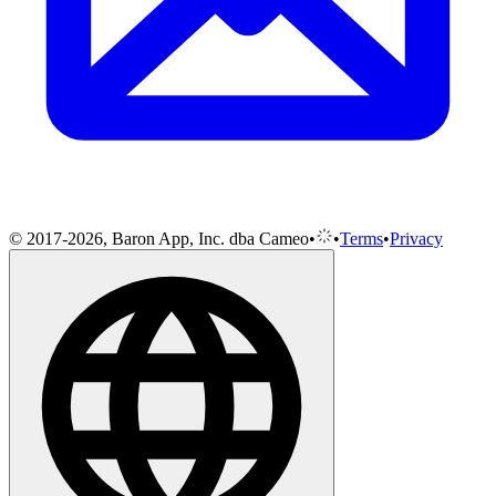
© 2017-2026, Baron App, Inc. dba Cameo
•
•
Terms
•
Privacy