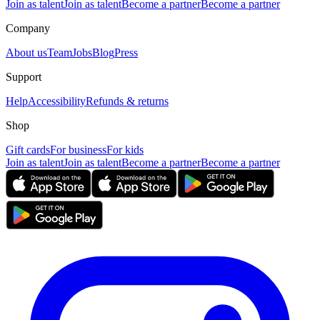
Join as talent
Join as talent
Become a partner
Become a partner
Company
About us
Team
Jobs
Blog
Press
Support
Help
Accessibility
Refunds & returns
Shop
Gift cards
For business
For kids
Join as talent
Join as talent
Become a partner
Become a partner