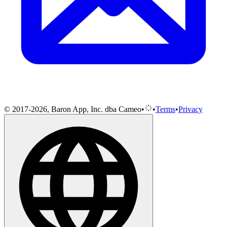
© 2017-2026, Baron App, Inc. dba Cameo
•
•
Terms
•
Privacy