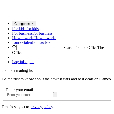
Categories
For kids
For kids
For business
For business
How it works
How it works
Join as talent
Join as talent
Search for
The Office
The
Office
Log in
Log in
Join our mailing list
Be the first to know about the newest stars and best deals on Cameo
Enter your email
Emails subject to
privacy policy