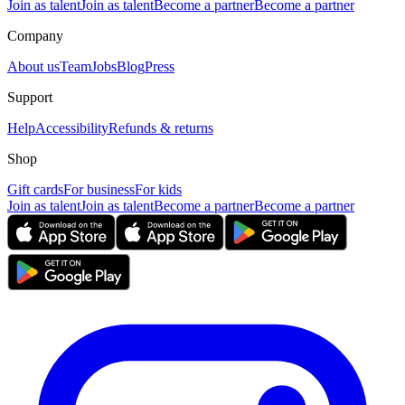
Join as talent
Join as talent
Become a partner
Become a partner
Company
About us
Team
Jobs
Blog
Press
Support
Help
Accessibility
Refunds & returns
Shop
Gift cards
For business
For kids
Join as talent
Join as talent
Become a partner
Become a partner