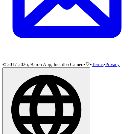
© 2017-2026, Baron App, Inc. dba Cameo
•
•
Terms
•
Privacy