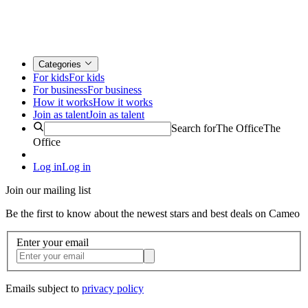
Categories
For kids
For kids
For business
For business
How it works
How it works
Join as talent
Join as talent
Search for
The Office
The
Office
Log in
Log in
Join our mailing list
Be the first to know about the newest stars and best deals on Cameo
Enter your email
Emails subject to
privacy policy