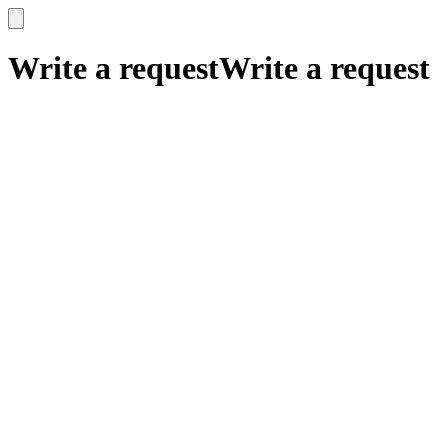
x
x
Write a request
Write a request