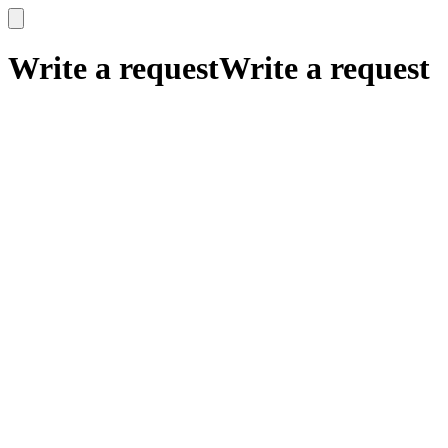
x
x
Write a request
Write a request