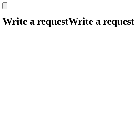
x
x
Write a request
Write a request