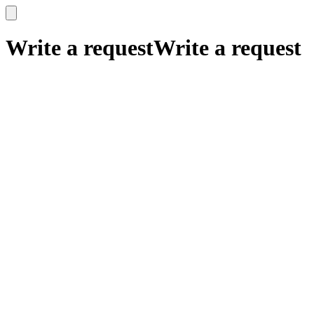
x
x
Write a request
Write a request