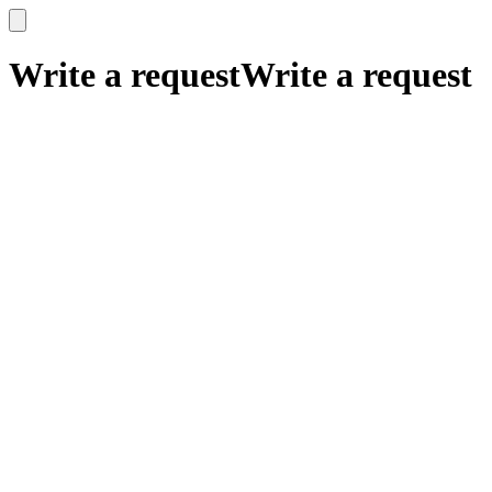
x
x
Write a request
Write a request