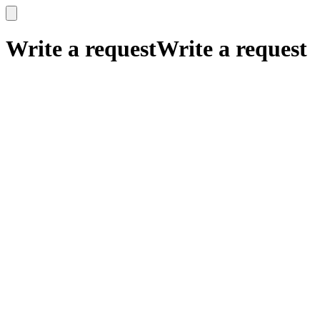
x
x
Write a request
Write a request